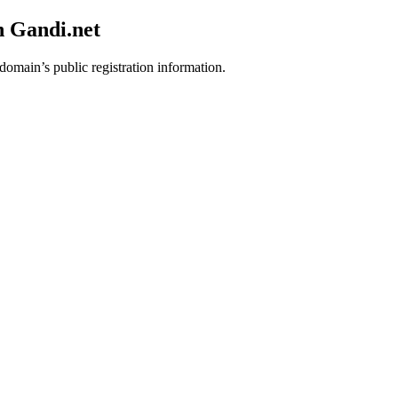
h Gandi.net
 domain’s public registration information.