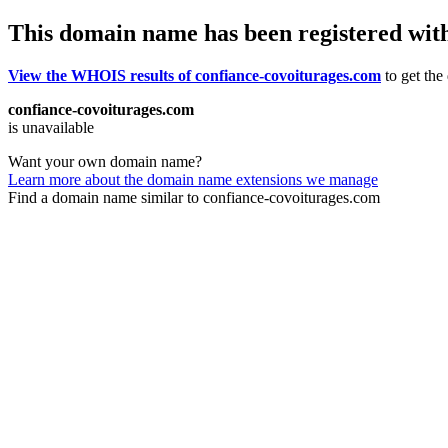
This domain name has been registered wit
View the WHOIS results of confiance-covoiturages.com
to get the
confiance-covoiturages.com
is unavailable
Want your own domain name?
Learn more about the domain name extensions we manage
Find a domain name similar to confiance-covoiturages.com